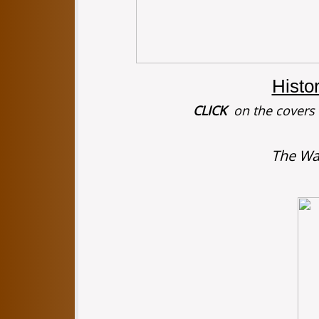
Histo
CLICK
on the covers f
The Wa