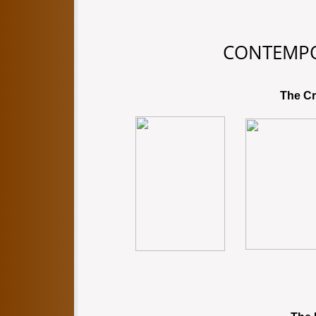
CONTEMP
The Cr