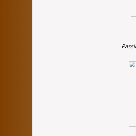
Passi