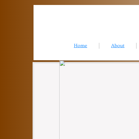
Home
About