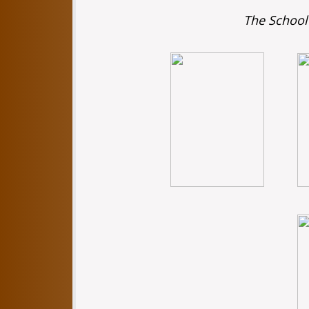
The School 