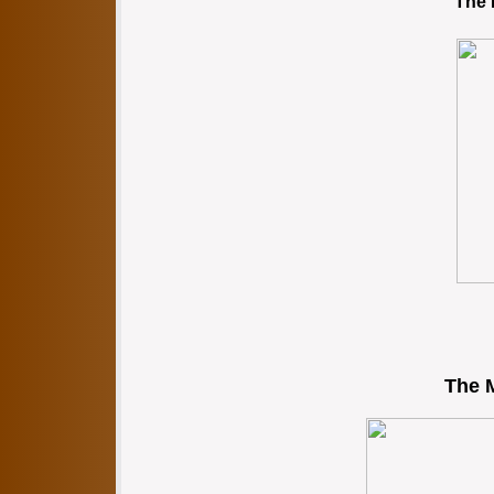
The 
The M