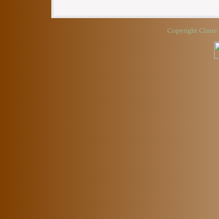
Copyright
Claire