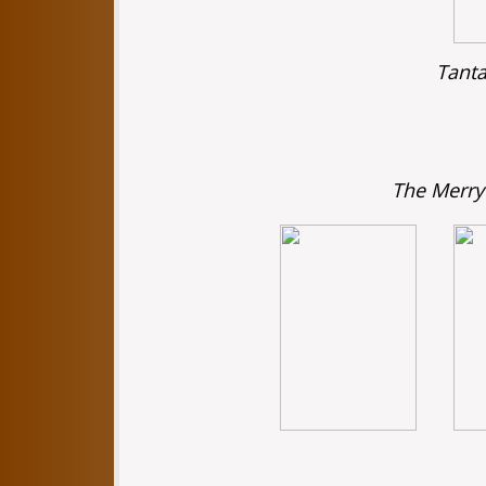
Tanta
The Merry